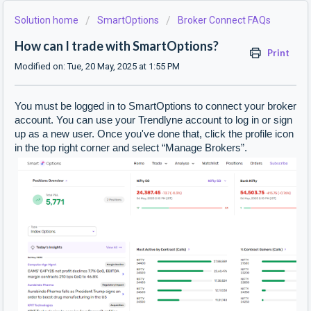
Solution home
SmartOptions
Broker Connect FAQs
How can I trade with SmartOptions?
Print
Modified on: Tue, 20 May, 2025 at 1:55 PM
You must be logged in to SmartOptions to connect your broker
account. You can use your Trendlyne account to log in or sign
up as a new user. Once you've done that, click the profile icon
in the top right corner and select “Manage Brokers”.