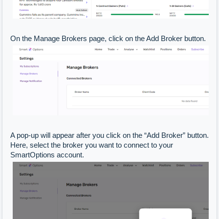
On the Manage Brokers page, click on the Add Broker button.
A pop-up will appear after you click on the “Add Broker” button.
Here, select the broker you want to connect to your
SmartOptions account.