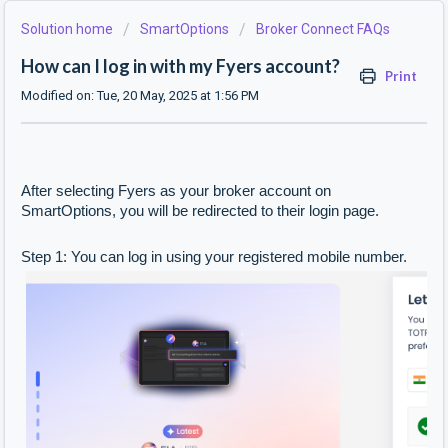
Solution home
SmartOptions
Broker Connect FAQs
How can I log in with my Fyers account?
Print
Modified on: Tue, 20 May, 2025 at 1:56 PM
After selecting Fyers as your broker account on
SmartOptions, you will be redirected to their login page.
Step 1: You can log in using your registered mobile number.