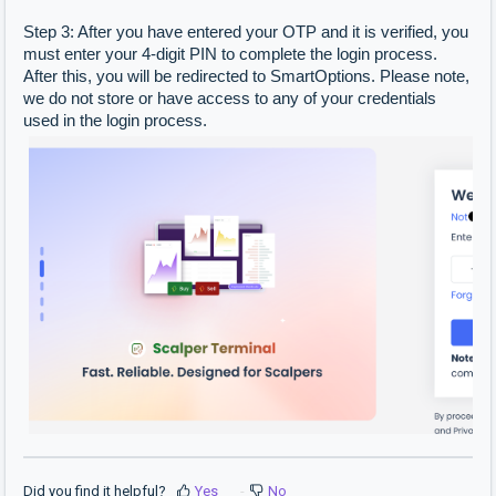
Step 3: After you have entered your OTP and it is verified, you
must enter your 4-digit PIN to complete the login process.
After this, you will be redirected to SmartOptions. Please note,
we do not store or have access to any of your credentials
used in the login process.
Did you find it helpful?
Yes
No