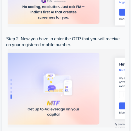
Step 2: Now you have to enter the OTP that you will receive
on your registered mobile number.