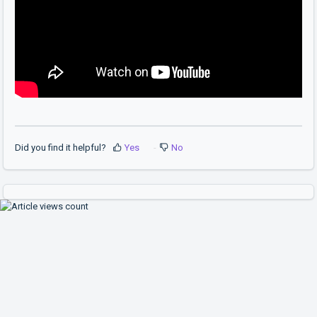
Did you find it helpful?
Yes
No