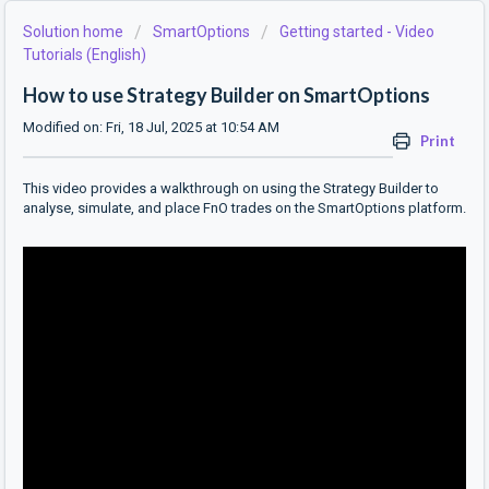
Solution home
SmartOptions
Getting started - Video
Tutorials (English)
How to use Strategy Builder on SmartOptions
Modified on: Fri, 18 Jul, 2025 at 10:54 AM
Print
This video provides a walkthrough on using the Strategy Builder to
analyse, simulate, and place FnO trades on the SmartOptions platform.